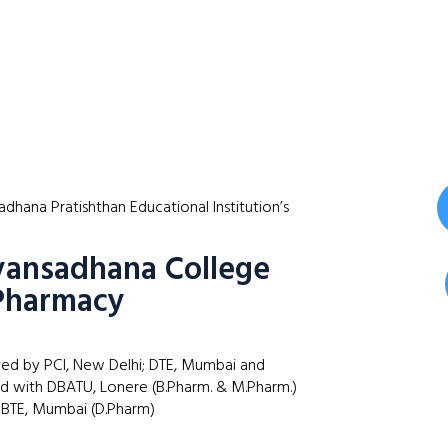
dhana Pratishthan Educational Institution’s
ansadhana College
Pharmacy
ed by PCI, New Delhi; DTE, Mumbai and
ted with DBATU, Lonere (B.Pharm. & M.Pharm.)
BTE, Mumbai (D.Pharm)