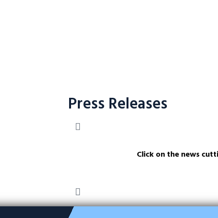
Press Releases
Click on the news cutt