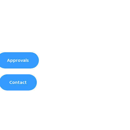
Approvals
Contact