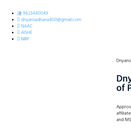
9623440049
dnyansadhana400@gmail.com
NAAC
AISHE
NIRF
Dnyansa
Dny
of 
Approv
affilia
and MS