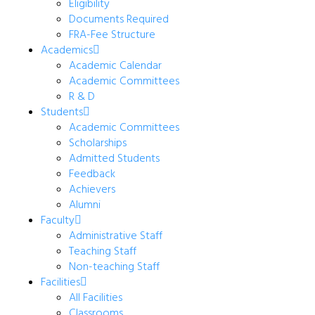
Eligibility
Documents Required
FRA-Fee Structure
Academics
Academic Calendar
Academic Committees
R & D
Students
Academic Committees
Scholarships
Admitted Students
Feedback
Achievers
Alumni
Faculty
Administrative Staff
Teaching Staff
Non-teaching Staff
Facilities
All Facilities
Classrooms