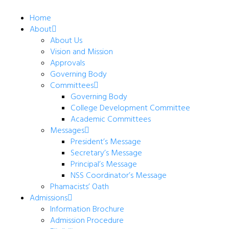
Home
About
About Us
Vision and Mission
Approvals
Governing Body
Committees
Governing Body
College Development Committee
Academic Committees
Messages
President’s Message
Secretary’s Message
Principal’s Message
NSS Coordinator’s Message
Phamacists’ Oath
Admissions
Information Brochure
Admission Procedure