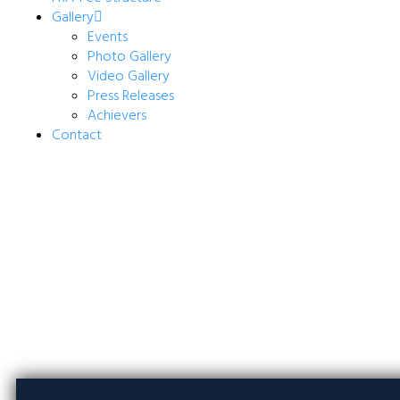
Gallery
Events
Photo Gallery
Video Gallery
Press Releases
Achievers
Contact