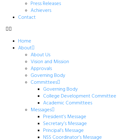
Press Releases
Achievers
Contact
Home
About
About Us
Vision and Mission
Approvals
Governing Body
Committees
Governing Body
College Development Committee
Academic Committees
Messages
President’s Message
Secretary’s Message
Principal’s Message
NSS Coordinator’s Message