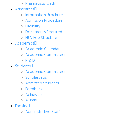
Phamacists’ Oath
Admissions
Information Brochure
Admission Procedure
Eligibility
Documents Required
FRA-Fee Structure
Academics
Academic Calendar
Academic Committees
R & D
Students
Academic Committees
Scholarships
Admitted Students
Feedback
Achievers
Alumni
Faculty
Administrative Staff