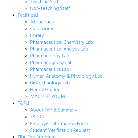
Teaching Staff
Non-teaching Staff
Facilities
All Facilities
Classrooms
Library
Pharmaceutical Chemistry Lab
Pharmaceutical Analysis Lab
Pharmacology Lab
Pharmacognosy Lab
Pharmaceutics Lab
Human Anatomy & Physiology Lab
Biotechnology Lab
Herbal Garden
MACHINE ROOM
T&P
About TnP & Summary
T&P Cell
Employer Information Form
Student Verification Request
FRA-Fee Structure