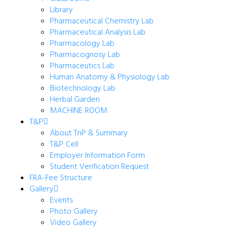
Library
Pharmaceutical Chemistry Lab
Pharmaceutical Analysis Lab
Pharmacology Lab
Pharmacognosy Lab
Pharmaceutics Lab
Human Anatomy & Physiology Lab
Biotechnology Lab
Herbal Garden
MACHINE ROOM
T&P
About TnP & Summary
T&P Cell
Employer Information Form
Student Verification Request
FRA-Fee Structure
Gallery
Events
Photo Gallery
Video Gallery