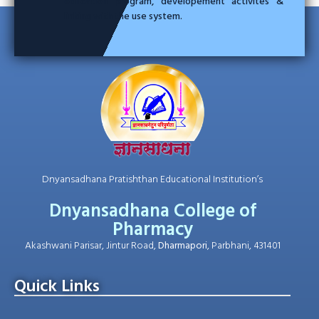
education program, developement activites &
linking with the use system.
Dnyansadhana Pratishthan Educational Institution’s
Dnyansadhana College of
Pharmacy
Akashwani Parisar, Jintur Road,
Dharmapori
, Parbhani, 431401
Quick Links