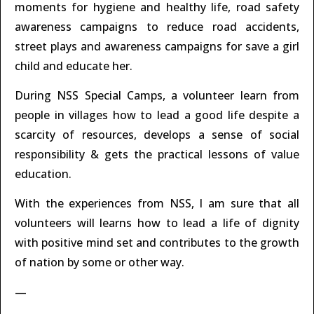
moments for hygiene and healthy life, road safety
awareness campaigns to reduce road accidents,
street plays and awareness campaigns for save a girl
child and educate her.
During NSS Special Camps, a volunteer learn from
people in villages how to lead a good life despite a
scarcity of resources, develops a sense of social
responsibility & gets the practical lessons of value
education.
With the experiences from NSS, I am sure that all
volunteers will learns how to lead a life of dignity
with positive mind set and contributes to the growth
of nation by some or other way.
—