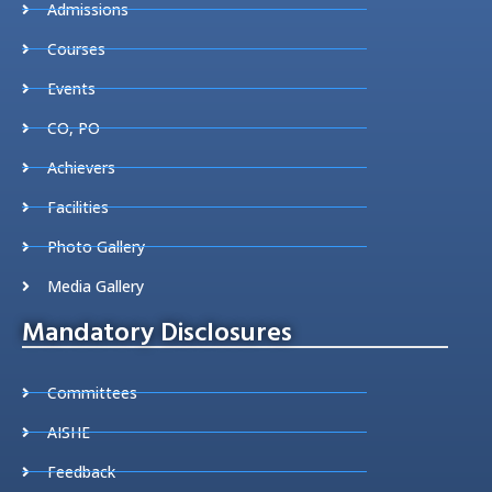
Admissions
Courses
Events
CO, PO
Achievers
Facilities
Photo Gallery
Media Gallery
Mandatory Disclosures
Committees
AISHE
Feedback