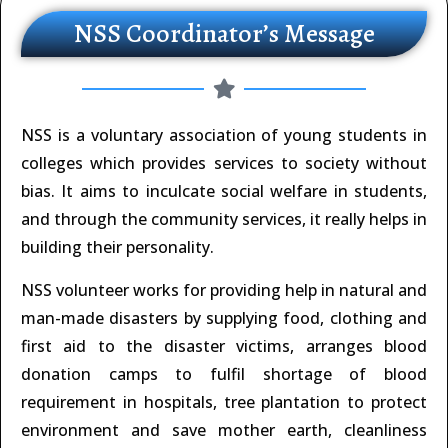
NSS Coordinator’s Message
NSS is a voluntary association of young students in
colleges which provides services to society without
bias. It aims to inculcate social welfare in students,
and through the community services, it really helps in
building their personality.
NSS volunteer works for providing help in natural and
man-made disasters by supplying food, clothing and
first aid to the disaster victims, arranges blood
donation camps to fulfil shortage of blood
requirement in hospitals, tree plantation to protect
environment and save mother earth, cleanliness