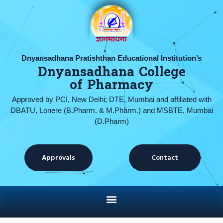
Dnyansadhana Pratishthan Educational Institution’s
Dnyansadhana College
of Pharmacy
Approved by PCI, New Delhi; DTE, Mumbai and affiliated with
DBATU, Lonere (B.Pharm. & M.Pharm.) and MSBTE, Mumbai
(D.Pharm)
Approvals
Contact