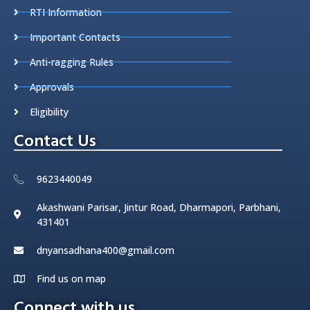
RTI Information
Important Contacts
Anti-ragging Rules
Approvals
Eligibility
Contact Us
9623440049
Akashwani Parisar, Jintur Road, Dharmapori, Parbhani,
431401
dnyansadhana400@gmail.com
Find us on map
Connect with us