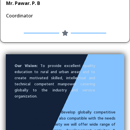
Mr. Pawar. P. B
Coordinator
Our Vision:
To provide excellent quality
education to rural and urban areas and to
create motivated skilled, intellectual and
technical competent manpower catering
globally to the industry and service
organization.
Our Mission:
To develop globally competitive
students who are also compatible with the needs
of changing society we will offer wide range of